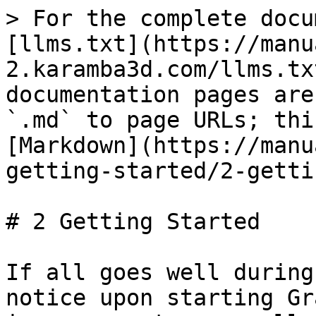
> For the complete docu
[llms.txt](https://manu
2.karamba3d.com/llms.tx
documentation pages are
`.md` to page URLs; thi
[Markdown](https://manu
getting-started/2-getti
# 2 Getting Started

If all goes well during
notice upon starting Gr