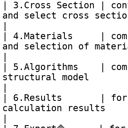
| 3.Cross Section | con
and select cross sections for elements.                                 
|

| 4.Materials     | com
and selection of materials                                                                                  
|

| 5.Algorithms    | com
structural model                                                                                                           
|

| 6.Results       | for
calculation results                                                                                                                
|
