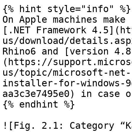
{% hint style="info" %}

On Apple machines make 
[.NET Framework 4.5](ht
us/download/details.asp
Rhino6 and [version 4.8
(https://support.micros
us/topic/microsoft-net-
installer-for-windows-9
aa3c3e7495e0) in case o
{% endhint %}

![Fig. 2.1: Category “K