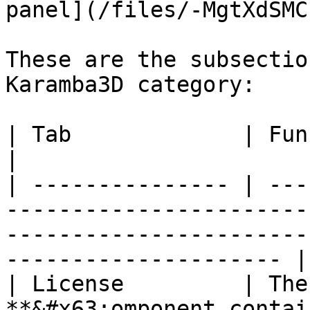
panel](/files/-MgtXdSMC
These are the subsectio
Karamba3D category:

| Tab             | Function                                                                                                                  
|

| --------------- | ---
-----------------------
-----------------------
--------------------- |

| License         | The
**&#x63;omponent contai