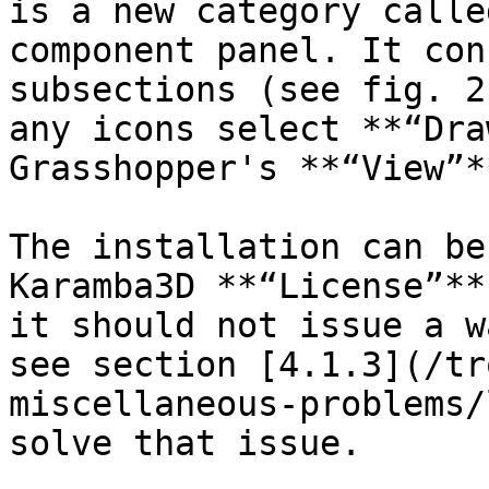
is a new category calle
component panel. It con
subsections (see fig. 2
any icons select **“Dra
Grasshopper's **“View”*
The installation can be
Karamba3D **“License”**
it should not issue a w
see section [4.1.3](/tr
miscellaneous-problems/
solve that issue.
