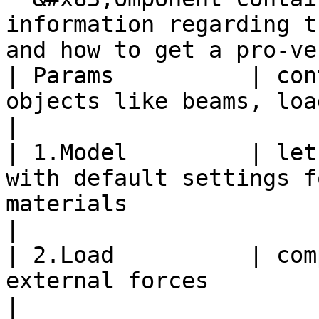
information regarding t
and how to get a pro-ve
| Params          | con
objects like beams, loads, models, . .                                       
|

| 1.Model         | let
with default settings f
materials                                                                   
|

| 2.Load          | com
external forces                                                                                                                 
|
