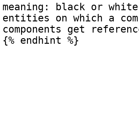
meaning: black or white
entities on which a com
components get referenc