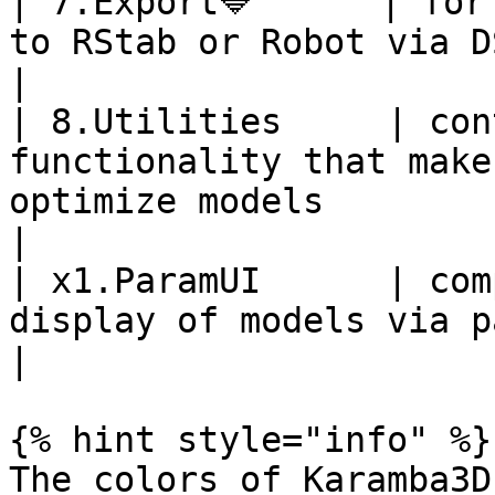
| 7.Export🔷      | for
to RStab or Robot via DStV-file                                                           
|

| 8.Utilities     | con
functionality that make
optimize models                                                          
|

| x1.ParamUI      | com
display of models via parameter-input only                        
|

{% hint style="info" %}

The colors of Karamba3D