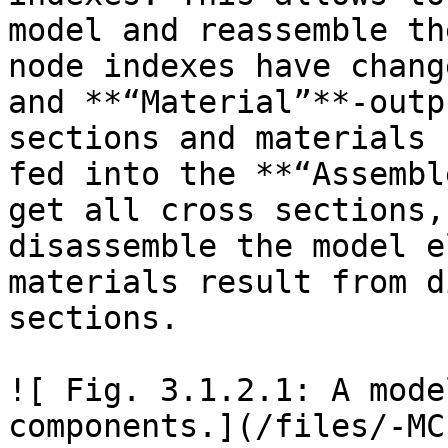
model and reassemble th
node indexes have chang
and **“Material”**-outp
sections and materials 
fed into the **“Assembl
get all cross sections,
disassemble the model e
materials result from d
sections.

![ Fig. 3.1.2.1: A mode
components.](/files/-MC