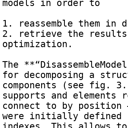
models in order to

1. reassemble them in d
2. retrieve the results
optimization.

The **“DisassembleModel
for decomposing a struc
components (see fig. 3.
supports and elements r
connect to by position 
were initially defined 
indexes. This allows to