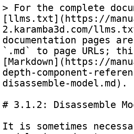
> For the complete docu
[llms.txt](https://manu
2.karamba3d.com/llms.tx
documentation pages are
`.md` to page URLs; thi
[Markdown](https://manu
depth-component-referen
disassemble-model.md).

# 3.1.2: Disassemble Mod
It is sometimes necessa