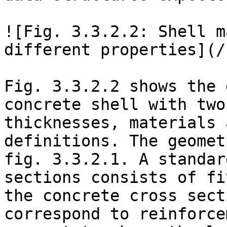
![Fig. 3.3.2.2: Shell m
different properties](/
Fig. 3.3.2.2 shows the 
concrete shell with two
thicknesses, materials 
definitions. The geomet
fig. 3.3.2.1. A standar
sections consists of fi
the concrete cross sect
correspond to reinforce