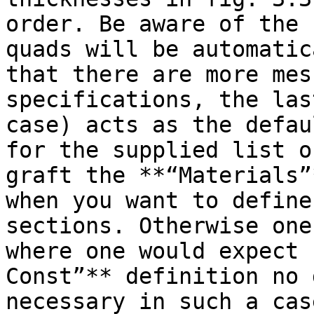
order. Be aware of the 
quads will be automatic
that there are more mes
specifications, the las
case) acts as the defau
for the supplied list o
graft the **“Materials”
when you want to define
sections. Otherwise one
where one would expect 
Const”** definition no 
necessary in such a case