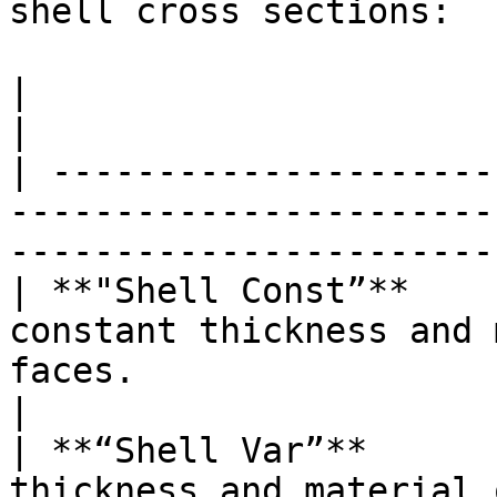
shell cross sections:

|                         |                                                                                             
|

| ---------------------
-----------------------
-----------------------
| **"Shell Const”**    
constant thickness and 
faces.                                            
|

| **“Shell Var”**      
thickness and material 