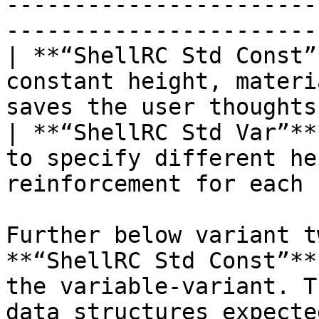
-----------------------
-----------------------
| **“ShellRC Std Const”
constant height, materi
saves the user thoughts
| **“ShellRC Std Var”**
to specify different he
reinforcement for each 
Further below variant t
**“ShellRC Std Const”**
the variable-variant. T
data structures expecte