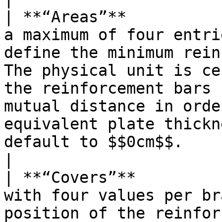
| **“Areas”**          
a maximum of four entri
define the minimum rein
The physical unit is ce
the reinforcement bars 
mutual distance in orde
equivalent plate thickn
default to $$0cm$$.                                                       
|

| **“Covers”**         
with four values per br
position of the reinfor