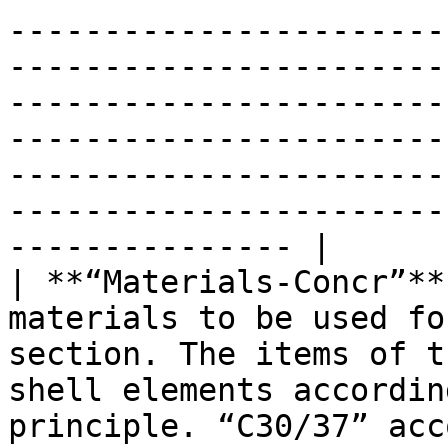
-----------------------
-----------------------
-----------------------
-----------------------
-----------------------
-----------------------
--------------- |

| **“Materials-Concr”**
materials to be used fo
section. The items of t
shell elements accordin
principle. “C30/37” acc