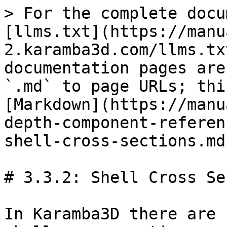
> For the complete docu
[llms.txt](https://manu
2.karamba3d.com/llms.tx
documentation pages are
`.md` to page URLs; thi
[Markdown](https://manu
depth-component-referen
shell-cross-sections.md)
# 3.3.2: Shell Cross Se
In Karamba3D there are 