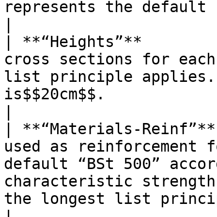
represents the default concrete.                                                                                                        
|

| **“Heights”**        
cross sections for each
list principle applies.
is$$20cm$$.                                                                                                                                                                                                                                                                        
|

| **“Materials-Reinf”**
used as reinforcement f
default “BSt 500” accor
characteristic strength
the longest list principle applies.                                                                                                                 
|
