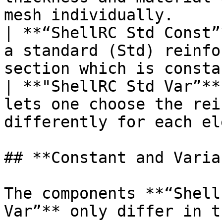
mesh individually.     
| **“ShellRC Std Const”
a standard (Std) reinfo
section which is consta
| **"ShellRC Std Var”**
lets one choose the rei
differently for each el
## **Constant and Varia
The components **“Shell
Var”** only differ in t