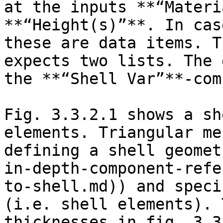
at the inputs **“Materi
**“Height(s)”**. In cas
these are data items. T
expects two lists. The 
the **“Shell Var”**-com
Fig. 3.3.2.1 shows a sh
elements. Triangular me
defining a shell geomet
in-depth-component-refe
to-shell.md)) and speci
(i.e. shell elements). 
thicknesses in fig. 3.3