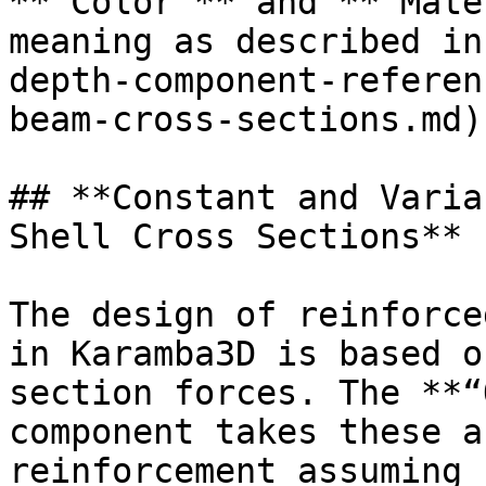
**“Color”** and **“Mate
meaning as described in
depth-component-referen
beam-cross-sections.md).
## **Constant and Varia
Shell Cross Sections**

The design of reinforce
in Karamba3D is based o
section forces. The **“
component takes these a
reinforcement assuming 