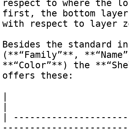
respect to where the lo
first, the bottom layer
with respect to layer z
Besides the standard in
(**“Family”**, **“Name”
**“Color”**) the **“She
offers these:

|                       |                                                                                                                                                                                                                                                                                                                                                                        
|

| ---------------------
-----------------------