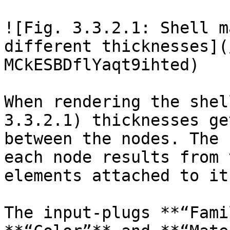
![Fig. 3.3.2.1: Shell m
different thicknesses](
MCkESBDflYaqt9ihted)

When rendering the shel
3.3.2.1) thicknesses ge
between the nodes. The 
each node results from 
elements attached to it.
The input-plugs **“Fami