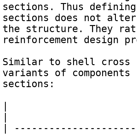
sections. Thus defining
sections does not alter
the structure. They rat
reinforcement design pr
Similar to shell cross 
variants of components 
sections:

|                         |                                                                                            
|

| ---------------------