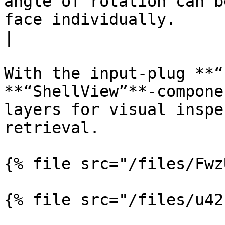
angle of rotation can b
face individually.                                                   
|

With the input-plug **“
**“ShellView”**-compone
layers for visual inspe
retrieval.

{% file src="/files/Fwz