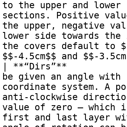
to the upper and lower 
sections. Positive valu
the upper, negative val
lower side towards the 
the covers default to $
$$-4.5cm$$ and $$-3.5cm
| **“Dirs”**           
be given an angle with 
coordinate system. A po
anti-clockwise directio
value of zero – which i
first and last layer wi