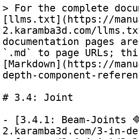
> For the complete docu
[llms.txt](https://manu
2.karamba3d.com/llms.tx
documentation pages are
`.md` to page URLs; thi
[Markdown](https://manu
depth-component-referen
# 3.4: Joint

- [3.4.1: Beam-Joints 
2.karamba3d.com/3-in-de