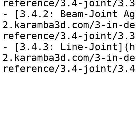
reference/3.4-joint/3.3
- [3.4.2: Beam-Joint Ag
2.karamba3d.com/3-in-de
reference/3.4-joint/3.3
- [3.4.3: Line-Joint](h
2.karamba3d.com/3-in-de