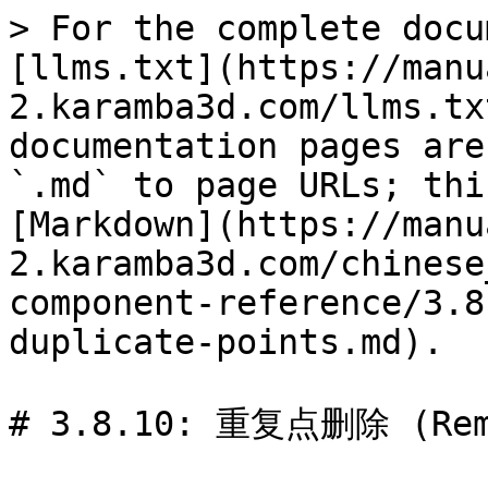
> For the complete docu
[llms.txt](https://manu
2.karamba3d.com/llms.tx
documentation pages are
`.md` to page URLs; thi
[Markdown](https://manu
2.karamba3d.com/chinese
component-reference/3.8
duplicate-points.md).

# 3.8.10: 重复点删除 (Remo