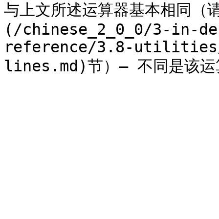
与上文所述运算器基本相同（请参
(/chinese_2_0_0/3-in-de
reference/3.8-utilities