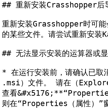
## 重新安装Crasshopper
重新安装Grasshopper时可
的某些文件。请尝试重新安装Kara
## 无法显示安装的运算器或显
* 在运行安装前，请确认已取消了
.msi）文件。 请在（Expl
查看&#x5176;**“Prope
则在“Properties（属性）