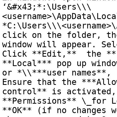
‘&#x43;*:\Users\\\
<username>\AppData\Loca
*C:\Users\\\<username>\
click on the folder, th
window will appear. Sel
Click **Edit,**  the **
**Local*** pop up windo
or *\\***user names**, 
Ensure that the ***Allo
control** is activated,
**Permissions** \_for L
**OK** (if no changes w