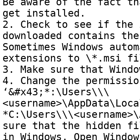
Be aware of the fact th
get installed.

2. Check to see if the 
downloaded contains the
Sometimes Windows autom
extensions to \*.msi fil
3. Make sure that Windo
4. Change the permissio
‘&#x43;*:\Users\\\
<username>\AppData\Loca
*C:\Users\\\<username>\
sure that the hidden fi
in Windows. Open Window