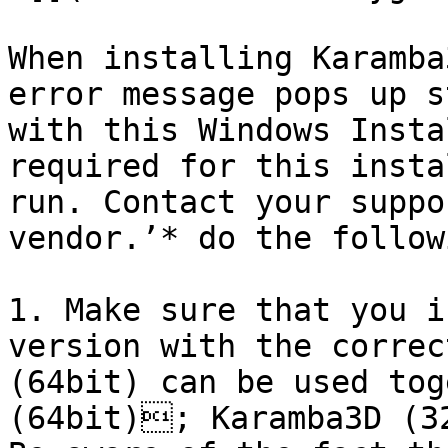
When installing Karamba
error message pops up s
with this Windows Insta
required for this insta
run. Contact your suppo
vendor.’* do the followi
1. Make sure that you i
version with the correc
(64bit) can be used tog
(64bit); Karamba3D (3