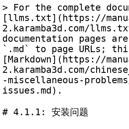
> For the complete docu
[llms.txt](https://manu
2.karamba3d.com/llms.tx
documentation pages are
`.md` to page URLs; thi
[Markdown](https://manu
2.karamba3d.com/chinese
-miscellaneous-problems
issues.md).

# 4.1.1: 安装问题
