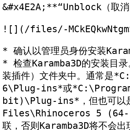
&#x4E2A;**“Unblock（
![](/files/-MCkEQkwNtgm
* 确认以管理员身份安装Karamb
* 检查Karamba3D的安装目录
装插件）文件夹中。通常是*C:\Pro
6\Plug-ins*或*C:\Progra
bit)\Plug-ins*，但也可以是*
Files\Rhinoceros 5 (
联，否则Karamba3D将不会出现在