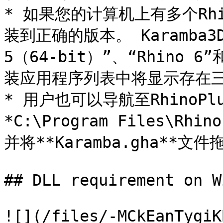
* 如果您的计算机上有多个Rhi
装到正确的版本。 Karamba3D
5（64-bit）”、“Rhino 
装应用程序列表中将显示存在三个“
* 用户也可以导航至RhinoP
*C:\Program Files\Rhin
并将**Karamba.gha**文件
## DLL requirement on W
![](/files/-MCkEanTygiK