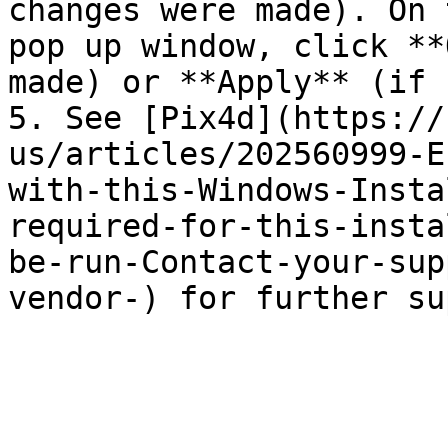
changes were made). On 
pop up window, click **
made) or **Apply** (if 
5. See [Pix4d](https://
us/articles/202560999-E
with-this-Windows-Insta
required-for-this-insta
be-run-Contact-your-sup