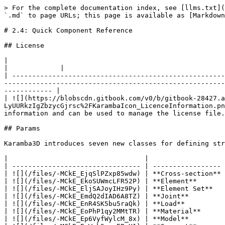
> For the complete documentation index, see [llms.txt](https://manual-2.karamba3d.com/llms.txt). Markdown versions of documentation pages are available by appending `.md` to page URLs; this page is available as [Markdown](https://manual-2.karamba3d.com/2-getting-started/2-getting-started-1/untitled.md).

# 2.4: Quick Component Reference

## License

|                                                                                                                                                                                                                                           |             |                                                                                              |
| ----------------------------------------------------------------------------------------------------------------------------------------------------------------------------------------------------------------------------------------- | ----------- | -------------------------------------------------------------------------------------------- |
| ![](https://blobscdn.gitbook.com/v0/b/gitbook-28427.appspot.com/o/assets%2F-LuZCfCiZy9f_PhDBBrS%2F-LyUTBNWt-0gzPYBIeG0%2F-LyUURkzIgZbzycGjrsc%2FKarambaIcon_LicenceInformation.png?alt=media\&token=aa5ced3f-3b3a-4ac1-8ad1-857760bd9df8) | **License** | Returns the program version, license information and can be used to manage the license file. |

## Params

Karamba3D introduces seven new classes for defining structural models and corresponding containers:

|                                  |                   |                                                        |
| -------------------------------- | ----------------- | ------------------------------------------------------ |
| ![](/files/-MCkE_EjqSlPZxp85wdw) | **Cross-section** | Container for cross section objects                    |
| ![](/files/-MCkE_EkoSUWmcLFR52P) | **Element**       | Container for finite elements                          |
| ![](/files/-MCkE_EljSAJoyIHz9Py) | **Element Set**   | Container for ordered groups of elements               |
| ![](/files/-MCkE_EmdQ2dIAD6A8TZ) | **Joint**         | Container for connectivity conditions between elements |
| ![](/files/-MCkE_EnR4SK5bu5raQk) | **Load**          | Container for load objects                             |
| ![](/files/-MCkE_EoPhP1qy2MMtTR) | **Material**      | Container for materials                                |
| ![](/files/-MCkE_Ep6VyfWylcM_8x) | **Model**         | Container for models                                   |
| ![](/files/-MCkE_EqWakSzcoEP-H1) | **Support**       | Container for supports                                 |

## Model

This subcategory contains components for assembling a model, converting geometry into ﬁnite elements and defining support conditions.

|                                  |                                                          |                                                                                                                                                                                                                       |
| -------------------------------- | -------------------------------------------------------- | ---------------------------------------------------------------------------------------------------------------------------------------------------------