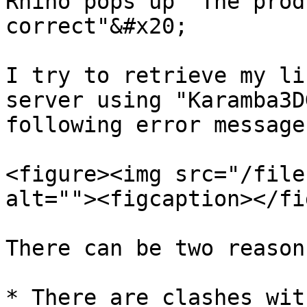
Rhino pops up "The prod
correct"&#x20;

I try to retrieve my li
server using "Karamba3D
following error message
<figure><img src="/file
alt=""><figcaption></fi
There can be two reason
* There are clashes wit