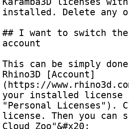
Karamba3D licenses with
installed. Delete any o
## I want to switch the
account

This can be simply done
Rhino3D [Account]
(https://www.rhino3d.co
your installed license 
"Personal Licenses"). C
license. Then you can s
Cloud Zoo"&#x20;
