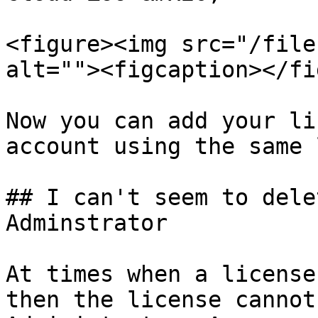
<figure><img src="/file
alt=""><figcaption></fi
Now you can add your li
account using the same 
## I can't seem to dele
Adminstrator

At times when a license
then the license cannot