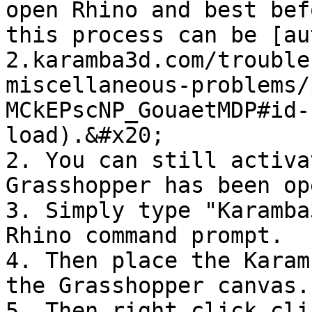
open Rhino and best bef
this process can be [au
2.karamba3d.com/trouble
miscellaneous-problems/
MCkEPscNP_GouaetMDP#id-
load).&#x20;

2. You can still activa
Grasshopper has been op
3. Simply type "Karamba
Rhino command prompt.

4. Then place the Karam
the Grasshopper canvas.

5. Then right click cli