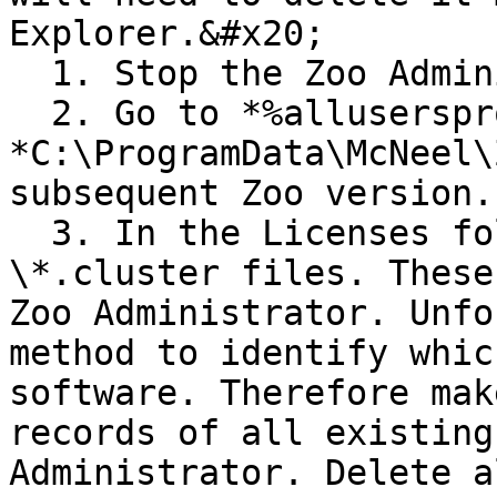
Explorer.&#x20;

  1. Stop the Zoo Administrator

  2. Go to *%allusersprofile%\McNeel\Zoo* or 
*C:\ProgramData\McNeel\
subsequent Zoo version.

  3. In the Licenses folder, there are various 
\*.cluster files. These
Zoo Administrator. Unfo
method to identify whic
software. Therefore mak
records of all existing
Administrator. Delete a