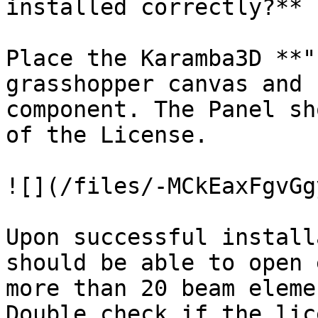
installed correctly?**

Place the Karamba3D **"
grasshopper canvas and 
component. The Panel sh
of the License.

![](/files/-MCkEaxFgvGg
Upon successful install
should be able to open 
more than 20 beam eleme
Double check if the lic