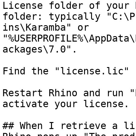
License folder of your 
folder: typically "C:\P
ins\Karamba" or 
"%USERPROFILE%\AppData\
ackages\7.0".

Find the "license.lic" 
Restart Rhino and run "
activate your license.

## When I retrieve a li