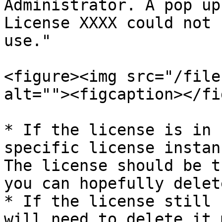
Administrator. A pop up
License XXXX could not 
use."

<figure><img src="/file
alt=""><figcaption></fi
* If the license is in 
specific license instan
The license should be t
you can hopefully delet
* If the license still 
will need to delete it 