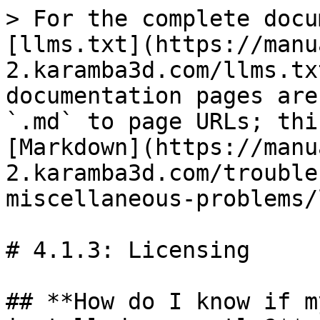
> For the complete docu
[llms.txt](https://manu
2.karamba3d.com/llms.tx
documentation pages are
`.md` to page URLs; thi
[Markdown](https://manu
2.karamba3d.com/trouble
miscellaneous-problems/
# 4.1.3: Licensing

## **How do I know if m