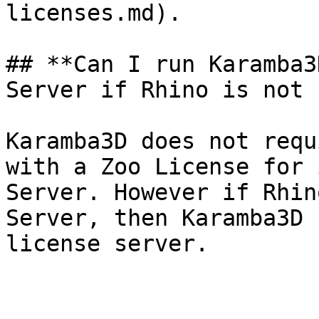
licenses.md).

## **Can I run Karamba3
Server if Rhino is not 
Karamba3D does not requ
with a Zoo License for 
Server. However if Rhin
Server, then Karamba3D 