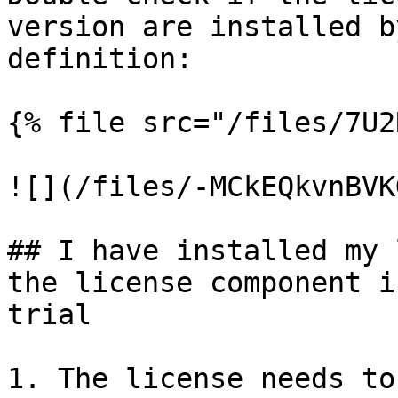
version are installed b
definition:

{% file src="/files/7U2
![](/files/-MCkEQkvnBVK
## I have installed my 
the license component i
trial

1. The license needs to