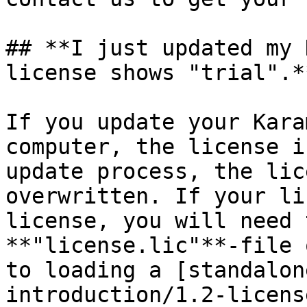
## **I just updated my 
license shows "trial".**
If you update your Kara
computer, the license i
update process, the lic
overwritten. If your li
license, you will need 
**"license.lic"**-file 
to loading a [standalon
introduction/1.2-licens