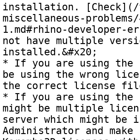
installation. [Check](/
miscellaneous-problems/
1.md#rhino-developer-er
not have multiple versi
installed.&#x20;

* If you are using the 
be using the wrong lice
the correct license fil
* If you are using the 
might be multiple licen
server which might be i
Administrator and make 