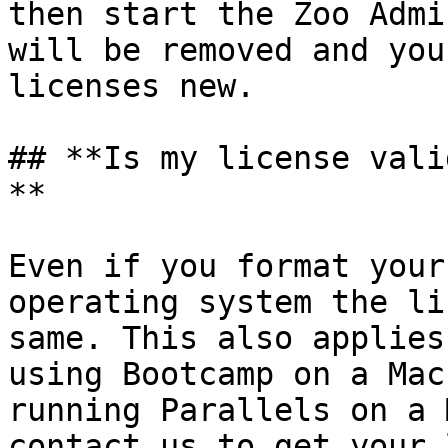
then start the Zoo Admi
will be removed and you
licenses new.

## **Is my license vali
**

Even if you format your
operating system the li
same. This also applies
using Bootcamp on a Mac
running Parallels on a 
contact us to get your 