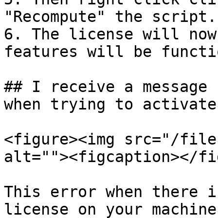
"Recompute" the script.

6. The license will now
features will be functio
## I receive a message 
when trying to activate
<figure><img src="/file
alt=""><figcaption></fi
This error when there i
license on your machine