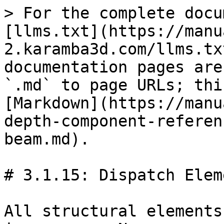
> For the complete docu
[llms.txt](https://manu
2.karamba3d.com/llms.tx
documentation pages are
`.md` to page URLs; thi
[Markdown](https://manu
depth-component-referen
beam.md).

# 3.1.15: Dispatch Eleme
All structural elements