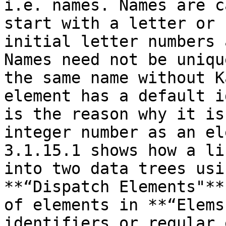
i.e. names. Names are c
start with a letter or 
initial letter numbers 
Names need not be uniqu
the same name without K
element has a default i
is the reason why it is
integer number as an el
3.1.15.1 shows how a li
into two data trees usi
**“Dispatch Elements"**
of elements in **“Elems
identifiers or regular 