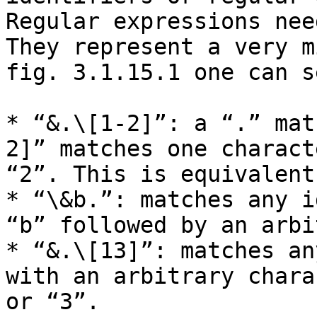
Regular expressions nee
They represent a very m
fig. 3.1.15.1 one can s
* “&.\[1-2]”: a “.” mat
2]” matches one charact
“2”. This is equivalent
* “\&b.”: matches any i
“b” followed by an arbi
* “&.\[13]”: matches an
with an arbitrary chara
or “3”.
