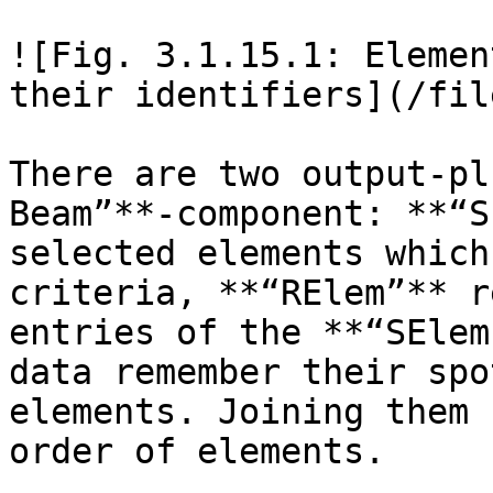
![Fig. 3.1.15.1: Elemen
their identifiers](/fil
There are two output-pl
Beam”**-component: **“S
selected elements which
criteria, **“RElem”** r
entries of the **“SElem
data remember their spo
elements. Joining them 