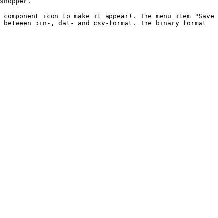
shopper.

 component icon to make it appear). The menu item "Save 
 between bin-, dat- and csv-format. The binary format 