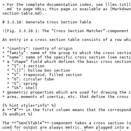
> For the complete documentation index, see [llms.txt](
`.md` to page URLs; this page is available as [Markdown
section-table.md).

# 3.3.10: Generate Cross Section Table

![Fig. 3.3.10.1: The “Cross Section Matcher”-component 
An entry in a cross section table consists of a row whi
* "country": country of origin

* “family”: name of the group to which the cross sectio
* “name”: name of the specific cross section (see secti
* a “shape” field which defines the basic cross section
  * “I”: I-section

  * “\[]”: hollow box section

  * “V”: trapezoid, filled section

  * “O”: circular tube

  * "S”: spring

  * “Sh”: shell

* geometric properties which are used for drawing the c
* area, moments of inertia, etc. that define the cross 
{% hint style="info" %}

A **“#”** in the first column means that the correspond
{% endhint %}

The **“GenCSTable”**-component takes a cross section (o
used for output are always metric. When plugged into a 