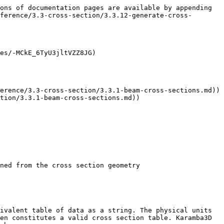
ons of documentation pages are available by appending 
ference/3.3-cross-section/3.3.12-generate-cross-
es/-MCkE_6TyU3jltVZZ8JG)

erence/3.3-cross-section/3.3.1-beam-cross-sections.md))

tion/3.3.1-beam-cross-sections.md))

ned from the cross section geometry

ivalent table of data as a string. The physical units 
en constitutes a valid cross section table. Karamba3D 