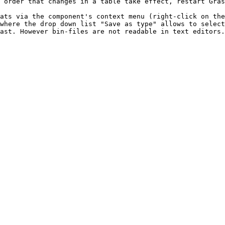
 order that changes in a table take effect, restart Gras
ats via the component's context menu (right-click on the
where the drop down list "Save as type" allows to select