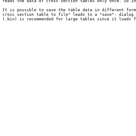
reads the data of cross section tables only once. So in
It is possible to save the table data in different form
cross section table to file" leads to a "save"- dialog 