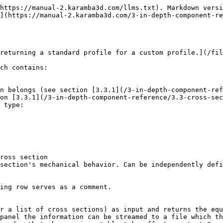
https://manual-2.karamba3d.com/llms.txt). Markdown versi
](https://manual-2.karamba3d.com/3-in-depth-component-re
returning a standard profile for a custom profile.](/fil
ch contains:

n belongs (see section [3.3.1](/3-in-depth-component-ref
on [3.3.1](/3-in-depth-component-reference/3.3-cross-sec
 type:

ross section

section's mechanical behavior. Can be independently defi
ing row serves as a comment.

r a list of cross sections) as input and returns the equ
panel the information can be streamed to a file which th