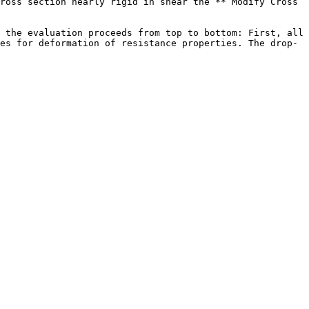
ross section nearly rigid in shear the **“Modify Cross 
 the evaluation proceeds from top to bottom: First, all 
es for deformation of resistance properties. The drop-