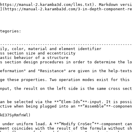
https://manual-2.karamba3d.com/llms.txt). Markdown versi
](https://manual-2.karamba3d.com/3-in-depth-component-re
tegories:

                                                        
--------------------------------------------------------
ily, color, material and element identifier             
ss section size and eccentricity                        
astic behavior of a structure                           
s section design procedures in order to determine the lo
eformation" and "Resistance" are given in the help-texts
ge these properties. Two operation modes exist for this 
nput, the result on the left side is the same cross sect
an be selected via the **“Elem-Ids”**-input. It is possi
ctive when being plugged into an **“Assemble”**-componen
kE37SyRmfnWl)

 under uniform load. A **“Modify CroSec”**-component can
ment coincides with the result of the formula without sh