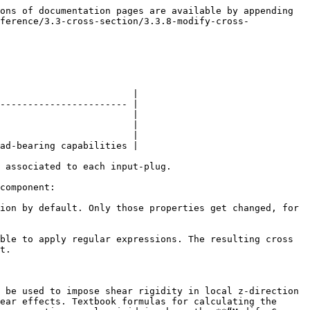
ons of documentation pages are available by appending 
ference/3.3-cross-section/3.3.8-modify-cross-
                        |

----------------------- |

                        |

                        |

                        |

ad-bearing capabilities |

 associated to each input-plug.

component:

ion by default. Only those properties get changed, for 
ble to apply regular expressions. The resulting cross 
t.

 be used to impose shear rigidity in local z-direction 
ear effects. Textbook formulas for calculating the 