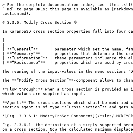
> For the complete documentation index, see [llms.txt](
`.md` to page URLs; this page is available as [Markdown
section.md).

# 3.3.6: Modify Cross Section 🔷

In Karamba3D cross section properties fall into four ca
|                   |                                  
| ----------------- | ---------------------------------
| **“General”**     | parameter which set the name, fam
| **“Geometry”**    | properties that determine the cro
| **“Deformation”** | these parameters influence the el
| **“Resistance”**  | properties which are used by cros
The meaning of the input-values in the menu sections "D
The **“Modify Cross Section”**-component allows to chan
**Flow through:** When a Cross section is provided as i
which values are supplied as input.

**Agent:** The cross sections which shall be modified c
section agent is of type **“Cross Section”** and gets a
![Fig. 3.3.6.1: ModifyCroSec Component](/files/-MCkEY8k
Fig. 3.3.6.1: the definition of a simply supported beam
on a cross section. Now the calculated maximum displace