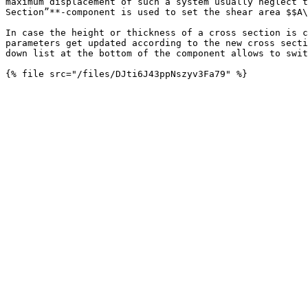
maximum displacement of such a system usually neglect t
Section”**-component is used to set the shear area $$A\
In case the height or thickness of a cross section is c
parameters get updated according to the new cross secti
down list at the bottom of the component allows to swit