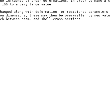
he influence of shear-deformations. In order to make a c
_z$$ to a very large value.

hanged along with deformation- or resistance parameters,
on dimensions, these may then be overwritten by new valu
ch between beam- and shell-cross sections.
