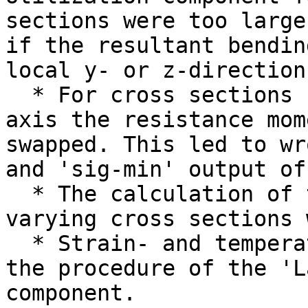
sections were too large
if the resultant bendin
local y- or z-direction
  * For cross sections un-symmetric about the Y-
axis the resistance mom
swapped. This led to wr
and 'sig-min' output of
  * The calculation of the mass of shells with 
varying cross sections 
  * Strain- and temperature loads were ignored in 
the procedure of the 'L
component.
