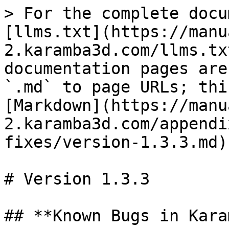
> For the complete docu
[llms.txt](https://manu
2.karamba3d.com/llms.tx
documentation pages are
`.md` to page URLs; thi
[Markdown](https://manu
2.karamba3d.com/appendi
fixes/version-1.3.3.md).
# Version 1.3.3

## **Known Bugs in Kara