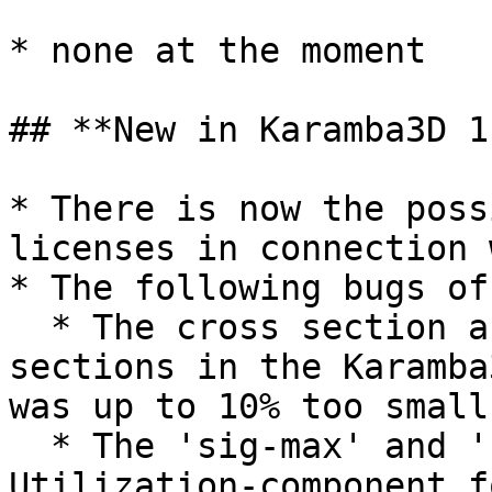
* none at the moment

## **New in Karamba3D 1
* There is now the poss
licenses in connection 
* The following bugs of
  * The cross section area of Australian CHS 
sections in the Karamba
was up to 10% too small.
  * The 'sig-max' and 'sig-min' output of the 
Utilization-component f