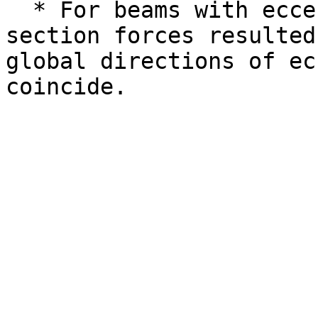
  * For beams with eccentricities wrong cross 
section forces resulted
global directions of ec